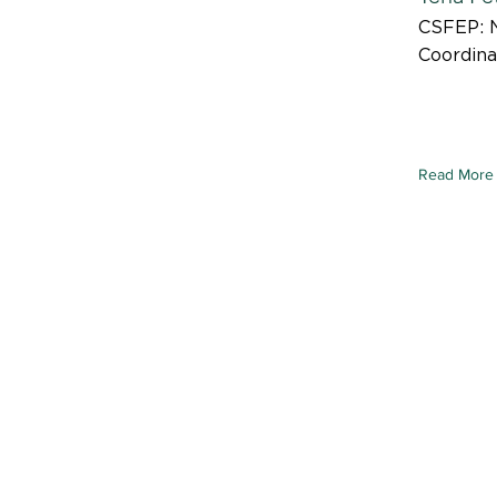
CSFEP: 
Coordina
Read More