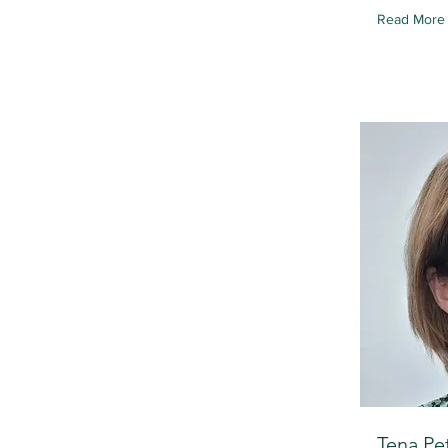
Read More
Tena Pe