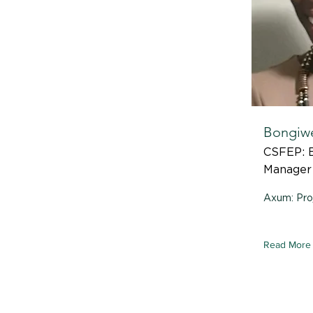
Bongiw
CSFEP: E
Manager
Axum: Pro
Read More