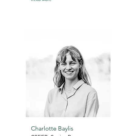
Charlotte Baylis