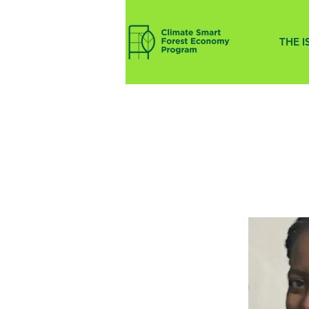
THE I