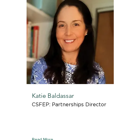
Katie Baldassar
CSFEP: Partnerships Director
Read More