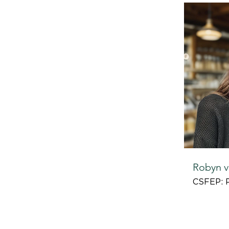
Robyn v
CSFEP: 