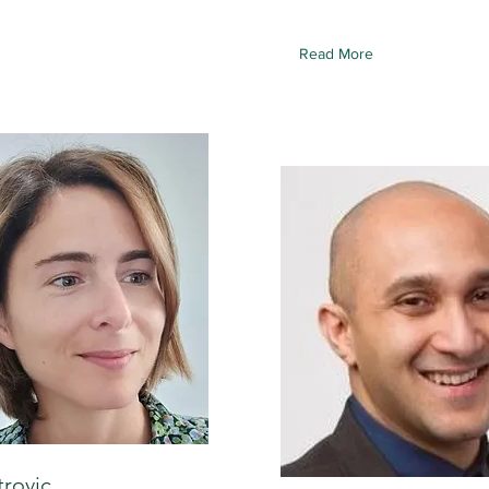
Read More
trovic