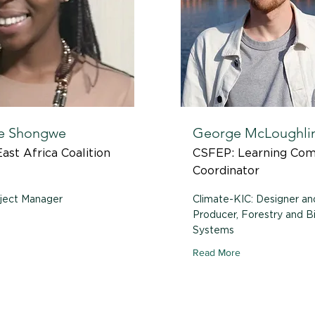
e Shongwe
George McLoughli
ast Africa Coalition
CSFEP: Learning Co
Coordinator
ject Manager
Climate-KIC: Designer an
Producer, Forestry and 
Systems
Read More