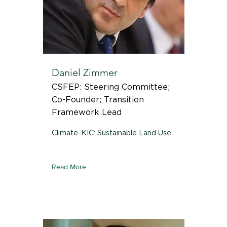
Daniel Zimmer
CSFEP: Steering Committee;
Co-Founder; Transition
Framework Lead
Climate-KIC: Sustainable Land Use
Read More