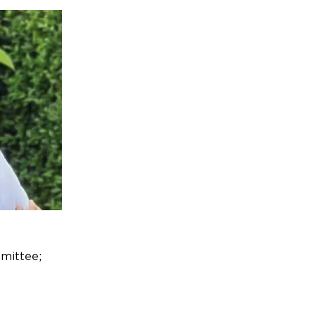
mittee;