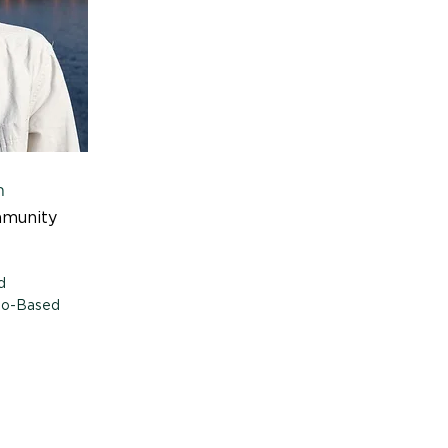
n
mmunity
d
Bio-Based