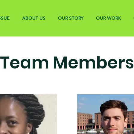
SSUE
ABOUT US
OUR STORY
OUR WORK
Team Members