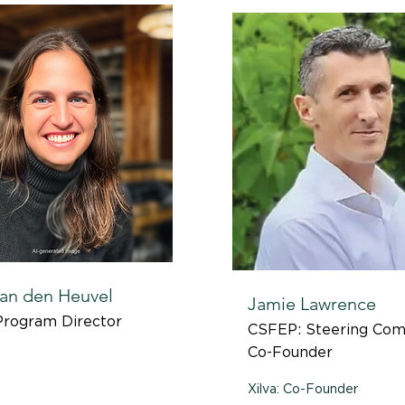
an den Heuvel
Jamie Lawrence
Program Director
CSFEP: Steering Com
Co-Founder
Xilva: Co-Founder