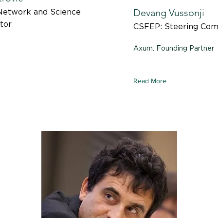
Devang Vussonji
Network and Science
tor
CSFEP: Steering Co
Axum: Founding Partner
Read More