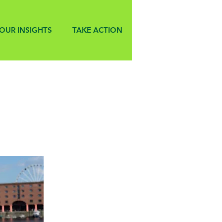
OUR INSIGHTS
TAKE ACTION