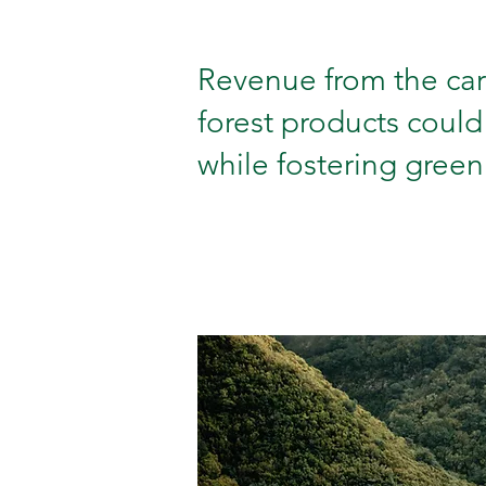
Revenue from the care
forest products could
while fostering green