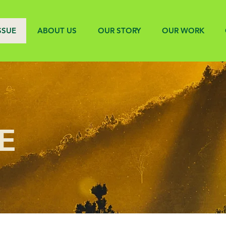
SSUE
ABOUT US
OUR STORY
OUR WORK
E