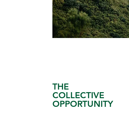
THE
COLLECTIVE
OPPORTUNITY