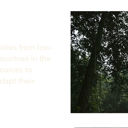
ties from low-
untries in the
ources to
dapt their