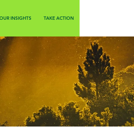
OUR INSIGHTS
TAKE ACTION