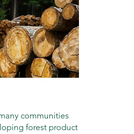
 many communities
loping forest product