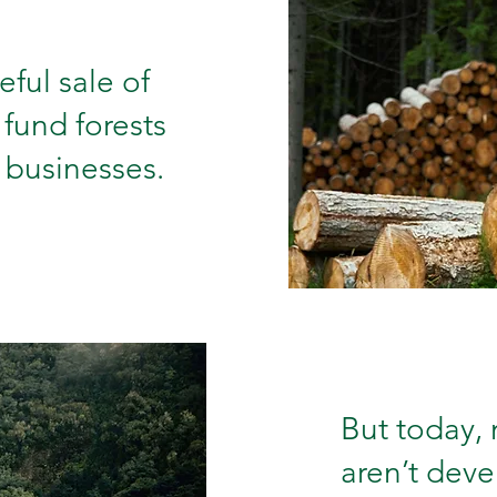
ful sale of
 fund forests
 businesses.
But today,
aren’t deve