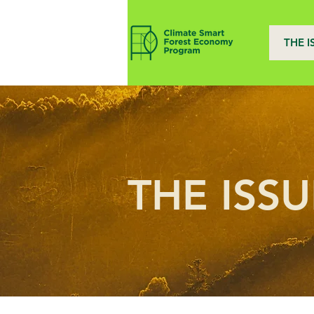
THE I
THE ISSU