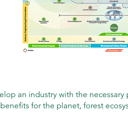
lop an industry with the necessary 
benefits for the planet, forest ecos