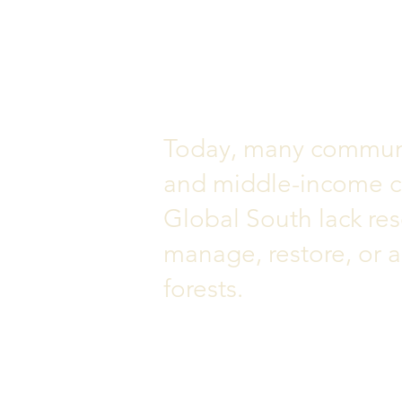
Today, many communi
and middle-income co
Global South lack res
manage, restore, or a
forests.