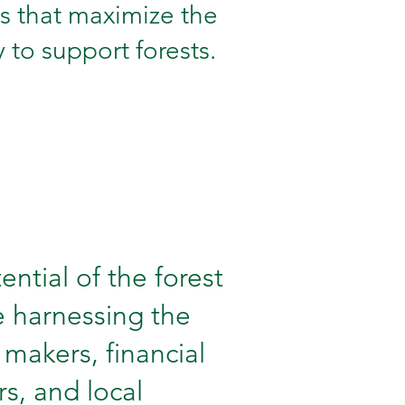
s that maximize the
 to support forests.
ential of the forest
re harnessing the
y makers, financial
, and local