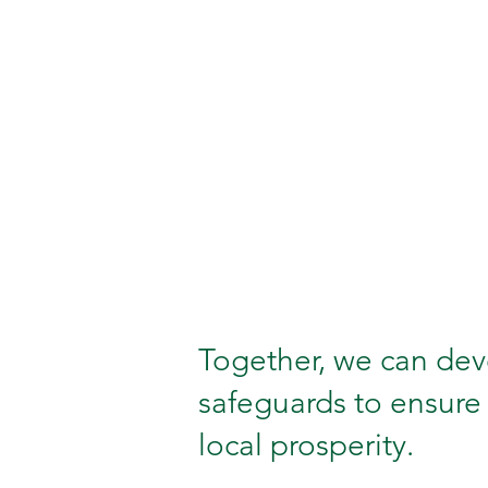
Together, we can deve
safeguards to ensure 
local prosperity.