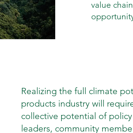
value chain
opportunity
Realizing the full climate pot
products industry will requi
collective potential of polic
leaders, community members