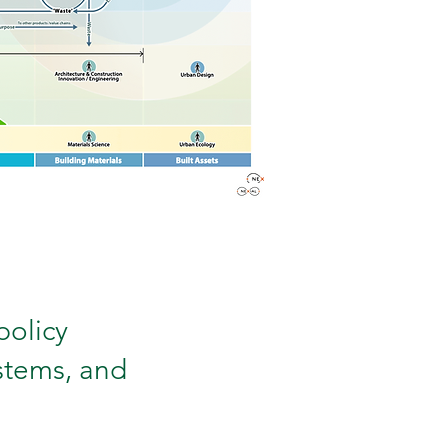
policy
ystems, and