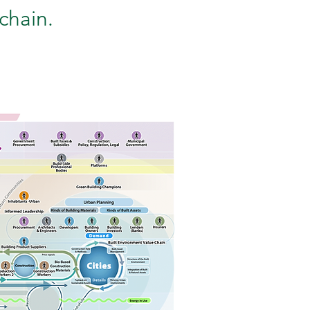
chain.