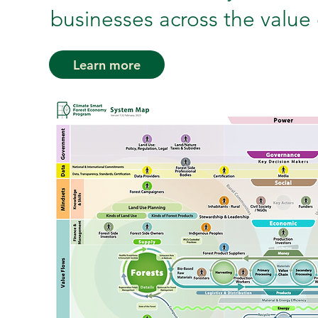
businesses across the value 
Learn more