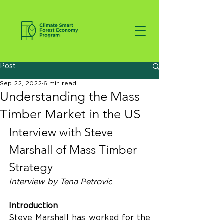
Post
Sep 22, 2022
6 min read
Understanding the Mass
Timber Market in the US
Interview with Steve 
Marshall of Mass Timber 
Strategy
Interview by Tena Petrovic
Introduction
Steve Marshall has worked for the 