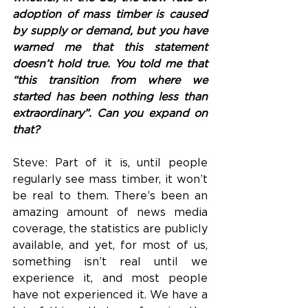
adoption of mass timber is caused 
by supply or demand, but you have 
warned me that this statement 
doesn’t hold true. You told me that 
“this transition from where we 
started has been nothing less than 
extraordinary”. Can you expand on 
that?
Steve: Part of it is, until people 
regularly see mass timber, it won’t 
be real to them. There’s been an 
amazing amount of news media 
coverage, the statistics are publicly 
available, and yet, for most of us, 
something isn’t real until we 
experience it, and most people 
have not experienced it. We have a 