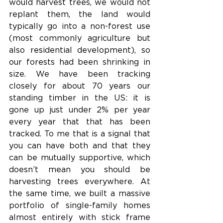
would harvest trees, we would not 
replant them, the land would 
typically go into a non-forest use 
(most commonly agriculture but 
also residential development), so 
our forests had been shrinking in 
size. We have been tracking 
closely for about 70 years our 
standing timber in the US: it is 
gone up just under 2% per year 
every year that that has been 
tracked. To me that is a signal that 
you can have both and that they 
can be mutually supportive, which 
doesn’t mean you should be 
harvesting trees everywhere. At 
the same time, we built a massive 
portfolio of single-family homes 
almost entirely with stick frame 