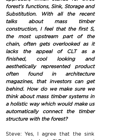
forest’s functions, Sink, Storage and 
Substitution. With all the recent 
talks about mass timber 
construction, I feel that the first S, 
the most upstream part of the 
chain, often gets overlooked as it 
lacks the appeal of CLT as a 
finished, cool looking and 
aesthetically represented product 
often found in architecture 
magazines, that investors can get 
behind. How do we make sure we 
think about mass timber systems in 
a holistic way which would make us 
automatically connect the timber 
structure with the forest? 
Steve: Yes, I agree that the sink 