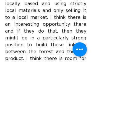
locally based and using strictly 
local materials and only selling it 
to a local market. I think there is 
an interesting opportunity there 
and if they do that, then they 
might be in a particularly strong 
position to build those linkages 
between the forest and the end 
product. I think there is room for 
both big production facilities and 
small local facilities. 
Tena: Globally, there is a growing 
demand for more buildings and 
housing, and much of this new 
demand will occur in developing 
countries. How do you see the 
development of industrialized 
wood-based construction playing 