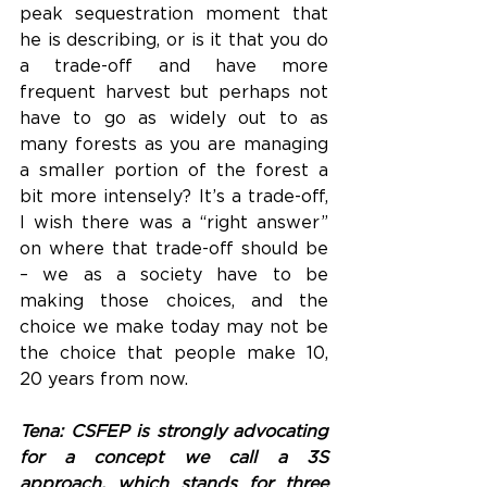
peak sequestration moment that 
he is describing, or is it that you do 
a trade-off and have more 
frequent harvest but perhaps not 
have to go as widely out to as 
many forests as you are managing 
a smaller portion of the forest a 
bit more intensely? It’s a trade-off, 
I wish there was a “right answer” 
on where that trade-off should be 
– we as a society have to be 
making those choices, and the 
choice we make today may not be 
the choice that people make 10, 
20 years from now. 
Tena: CSFEP is strongly advocating 
for a concept we call a 3S 
approach, which stands for three 