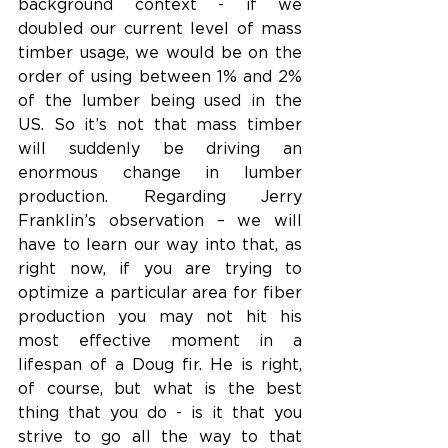
background context - if we 
doubled our current level of mass 
timber usage, we would be on the 
order of using between 1% and 2% 
of the lumber being used in the 
US. So it’s not that mass timber 
will suddenly be driving an 
enormous change in lumber 
production. Regarding Jerry 
Franklin’s observation – we will 
have to learn our way into that, as 
right now, if you are trying to 
optimize a particular area for fiber 
production you may not hit his 
most effective moment in a 
lifespan of a Doug fir. He is right, 
of course, but what is the best 
thing that you do - is it that you 
strive to go all the way to that 