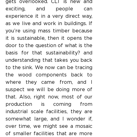
gets overlooked. CLT is new and 
exciting, and people can 
experience it in a very direct way, 
as we live and work in buildings. If 
you’re using mass timber because 
it is sustainable, then it opens the 
door to the question of what is the 
basis for that sustainability? and 
understanding that takes you back 
to the sink. We now can be tracing 
the wood components back to 
where they came from, and I 
suspect we will be doing more of 
that. Also, right now, most of our 
production is coming from 
industrial scale facilities, they are 
somewhat large, and I wonder if, 
over time, we might see a mosaic 
of smaller facilities that are more 