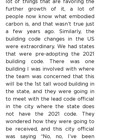
lot of things that are favoring the 
further growth of it, a lot of 
people now know what embodied 
carbon is, and that wasn’t true just 
a few years ago. Similarly, the 
building code changes in the US 
were extraordinary. We had states 
that were pre-adopting the 2021 
building code. There was one 
building I was involved with where 
the team was concerned that this 
will be the 1st tall wood building in 
the state, and they were going in 
to meet with the lead code official 
in the city where the state does 
not have the 2021 code. They 
wondered how they were going to 
be received, and this city official 
was saying “No, no, I’ve been 