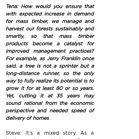
Tena: How would you ensure that 
with expected increase in demand 
for mass timber, we manage and 
harvest our forests sustainably and 
smartly, so that mass timber 
products become a catalyst for 
improved management practices? 
For example, as Jerry Franklin once 
said, a tree is not a sprinter but a 
long-distance runner, so the only 
way to fully realize its potential is to 
grow it for at least 80 or so years. 
Yet, cutting it at 35 years may 
sound rational from the economic 
perspective and needed speed of 
delivery of homes
.
Steve: It’s a mixed story. As a 