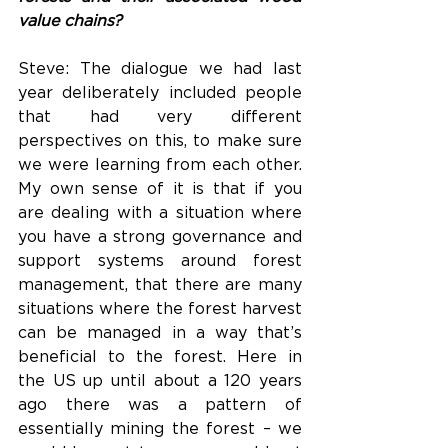
value chains?
Steve: The dialogue we had last 
year deliberately included people 
that had very different 
perspectives on this, to make sure 
we were learning from each other. 
My own sense of it is that if you 
are dealing with a situation where 
you have a strong governance and 
support systems around forest 
management, that there are many 
situations where the forest harvest 
can be managed in a way that’s 
beneficial to the forest. Here in 
the US up until about a 120 years 
ago there was a pattern of 
essentially mining the forest – we 