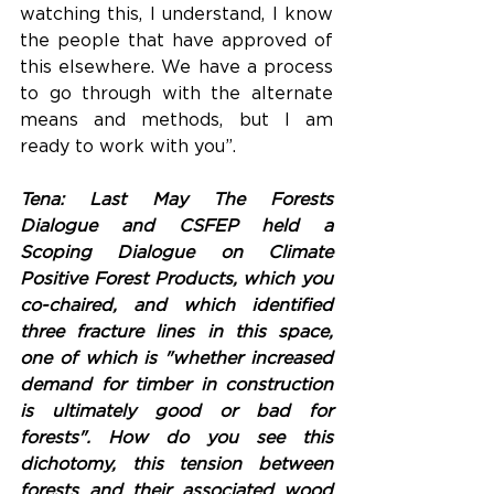
watching this, I understand, I know 
the people that have approved of 
this elsewhere. We have a process 
to go through with the alternate 
means and methods, but I am 
ready to work with you”.
Tena: Last May The Forests 
Dialogue and CSFEP held a 
Scoping Dialogue on Climate 
Positive Forest Products, which you 
co-chaired, and which identified 
three fracture lines in this space, 
one of which is "whether increased 
demand for timber in construction 
is ultimately good or bad for 
forests". How do you see this 
dichotomy, this tension between 
forests and their associated wood 