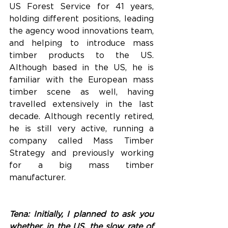
US Forest Service for 41 years, 
holding different positions, leading 
the agency wood innovations team, 
and helping to introduce mass 
timber products to the US. 
Although based in the US, he is 
familiar with the European mass 
timber scene as well, having 
travelled extensively in the last 
decade. Although recently retired, 
he is still very active, running a 
company called Mass Timber 
Strategy and previously working 
for a big mass timber 
manufacturer. 
Tena: Initially, I planned to ask you 
whether, in the US, the slow rate of 