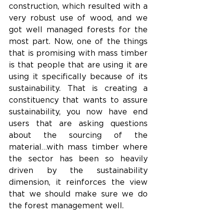
construction, which resulted with a 
very robust use of wood, and we 
got well managed forests for the 
most part. Now, one of the things 
that is promising with mass timber 
is that people that are using it are 
using it specifically because of its 
sustainability. That is creating a 
constituency that wants to assure 
sustainability, you now have end 
users that are asking questions 
about the sourcing of the 
material…with mass timber where 
the sector has been so heavily 
driven by the sustainability 
dimension, it reinforces the view 
that we should make sure we do 
the forest management well.