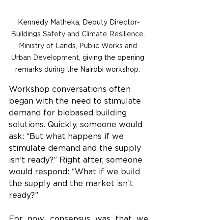
Kennedy Matheka, Deputy Director-
Buildings Safety and Climate Resilience, 
Ministry of Lands, Public Works and 
Urban Development, 
giving the opening 
remarks during the Nairobi workshop. 
Workshop conversations often 
began with the need to stimulate 
demand for biobased building 
solutions. Quickly, someone would 
ask: “But what happens if we 
stimulate demand and the supply 
isn’t ready?” Right after, someone 
would respond: “What if we build 
the supply and the market isn’t 
ready?”
For now, consensus was that we 