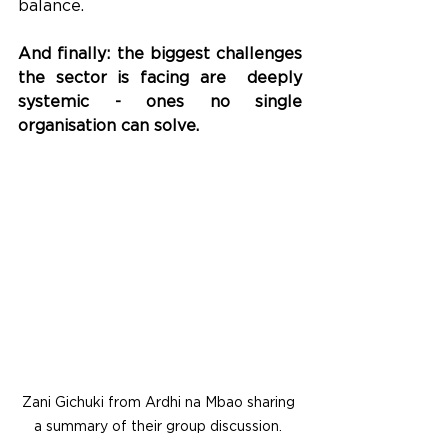
balance.
And finally: the biggest challenges 
the sector is facing are  deeply 
systemic - ones no single 
organisation can solve. 
Zani Gichuki from Ardhi na Mbao sharing 
a summary of their group discussion. 