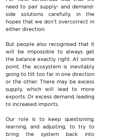
need to pair supply- and demand-
side solutions carefully, in the 
hopes that we don’t overcorrect in 
either direction. 
But people also recognised that it 
will be impossible to always get 
the balance exactly right. At some 
point, the ecosystem is inevitably 
going to tilt too far in one direction 
or the other. There may be excess 
supply, which will lead to more 
exports. Or excess demand, leading 
to increased imports. 
Our role is to keep questioning, 
learning, and adjusting, to try to 
bring the system back into 