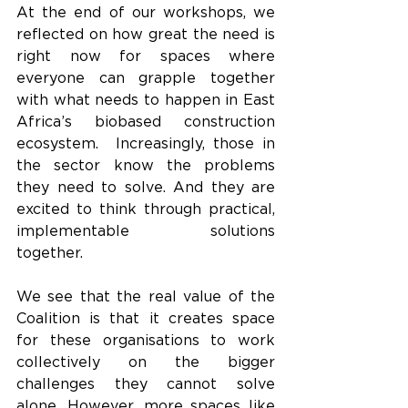
At the end of our workshops, we 
reflected on how great the need is 
right now for spaces where 
everyone can grapple together 
with what needs to happen in East 
Africa’s biobased construction 
ecosystem.  Increasingly, those in 
the sector know the problems 
they need to solve. And they are 
excited to think through practical, 
implementable solutions 
together.  
We see that the real value of the 
Coalition is that it creates space 
for these organisations to work 
collectively on the bigger 
challenges they cannot solve 
alone. However, more spaces like 