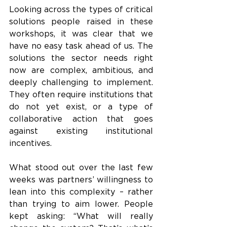
Looking across the types of critical 
solutions people raised in these 
workshops, it was clear that we 
have no easy task ahead of us. The 
solutions the sector needs right 
now are complex, ambitious, and 
deeply challenging to implement. 
They often require institutions that 
do not yet exist, or a type of 
collaborative action that goes 
against existing institutional 
incentives. 
What stood out over the last few 
weeks was partners’ willingness to 
lean into this complexity – rather 
than trying to aim lower. People 
kept asking: “What will really 