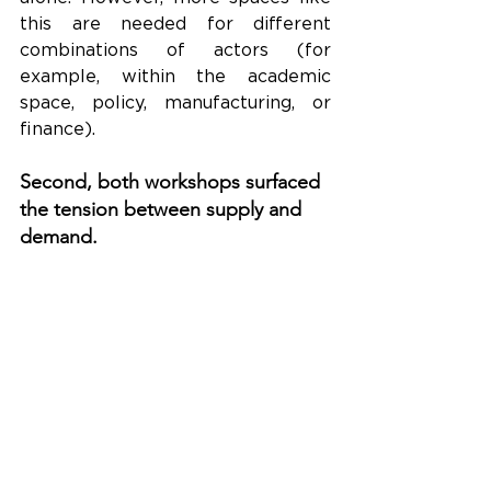
this are needed for different 
combinations of actors (for 
example, within the academic 
space, policy, manufacturing, or 
finance).
Second, both workshops surfaced 
the tension between supply and 
demand.