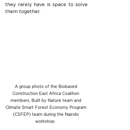
they rarely have is space to solve 
them together.
A group photo of the Biobased 
Construction East Africa Coalition 
members, Built by Nature team and 
Climate Smart Forest Economy Program 
(CSFEP) team during the Nairobi 
workshop.  