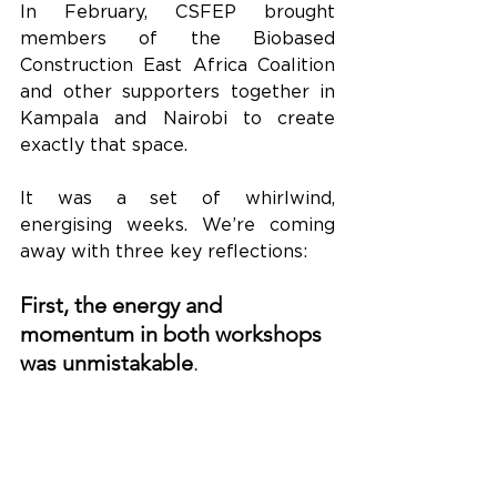
In February, CSFEP brought 
members of the Biobased 
Construction East Africa Coalition 
and other supporters together in 
Kampala and Nairobi to create 
exactly that space.
It was a set of whirlwind, 
energising weeks. We’re coming 
away with three key reflections:
First, the energy and 
momentum in both workshops 
was unmistakable
.