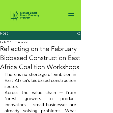
Post
Feb 27
3 min read
Reflecting on the February
Biobased Construction East
Africa Coalition Workshops
There is no shortage of ambition in 
East Africa’s biobased construction 
sector.
Across the value chain — from 
forest growers to product 
innovators — small businesses are 
already solving problems. What 