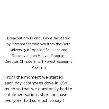
Breakout group discussions facilitated 
by Barbora Starovicova from the Bern 
University of Applied Sciences and 
Robyn van den Heuvel, Program 
Director, Climate Smart Forest Economy 
Program.
From the moment we started 
each day, attendees dove in. (So 
much so that we constantly had to 
cut conversations short because 
everyone had so much to say!)