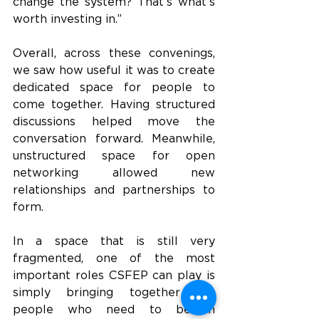
change the system? That’s what’s 
worth investing in.”
Overall, across these convenings, 
we saw how useful it was to create 
dedicated space for people to 
come together. Having structured 
discussions helped move the 
conversation forward. Meanwhile, 
unstructured space for open 
networking allowed new 
relationships and partnerships to 
form. 
In a space that is still very 
fragmented, one of the most 
important roles CSFEP can play is 
simply bringing together the 
people who need to be in 